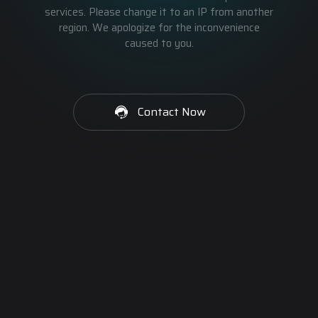
services. Please change it to an IP from another
region. We apologize for the inconvenience
caused to you.
Contact Now