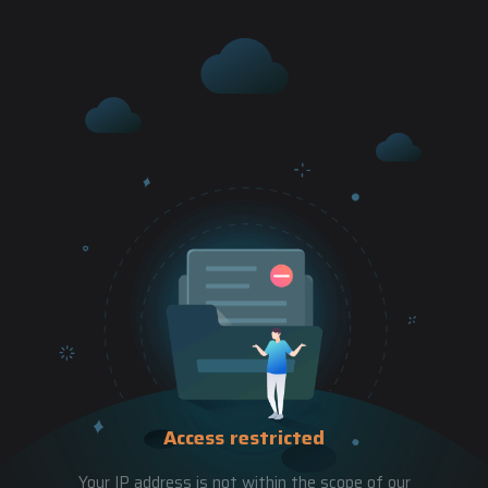
Access restricted
Your IP address is not within the scope of our